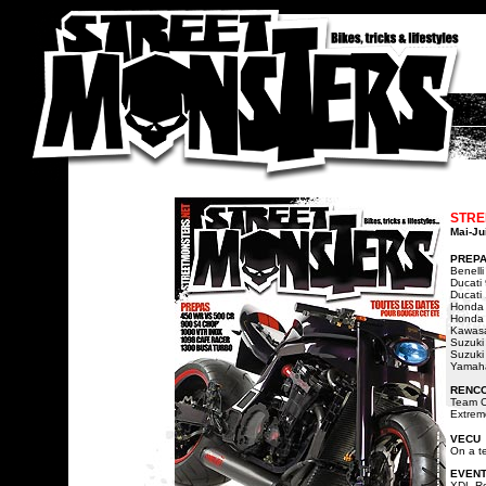
STRE
Mai-Ju
PREP
Benell
Ducati
Ducati
Honda 
Honda 
Kawasa
Suzuki
Suzuki
Yamaha
RENC
Team C
Extrem
VECU
On a te
EVEN
XDL R