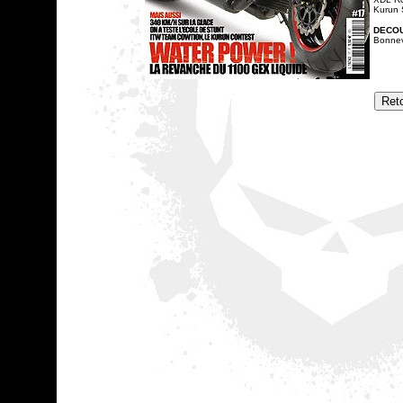
Kurun 
DECO
Bonnevi