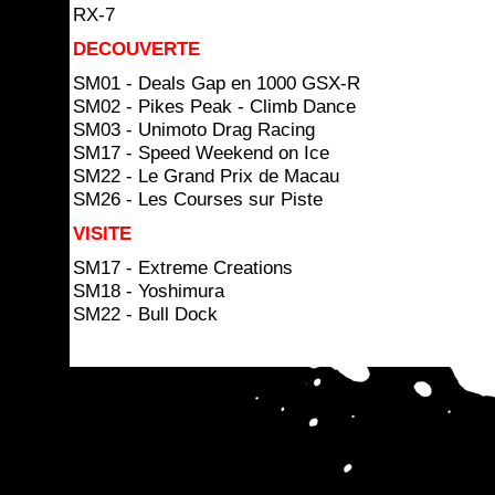
RX-7
DECOUVERTE
SM01 - Deals Gap en 1000 GSX-R
SM02 - Pikes Peak - Climb Dance
SM03 - Unimoto Drag Racing
SM17 - Speed Weekend on Ice
SM22 - Le Grand Prix de Macau
SM26 - Les Courses sur Piste
VISITE
SM17 - Extreme Creations
SM18 - Yoshimura
SM22 - Bull Dock