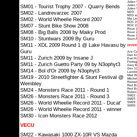
Julien
SM01 - Tourist Trophy 2007 - Quarry Bends
Julien
Julien
SM02 - Landrevarzec 2007
M2G
M2G ar
SM02 - World Wheelie Record 2007
Mai Lin
ROC 20
SM07 - Stunt Bike Show 2008
ROC 20
Roue 2
SM08 - Big Balls 2008 by Maiky Prod
Roue 2
Roue 2
SM10 - Stuntwars 2009 By Guru
Stunt A
SM11 - XDL 2009 Round 1 @ Lake Havasu by
DIVER
Guru
Ace Ca
Dan Kn
SM11 - Zurich 2009 by Insane J
Evel K
Frotta
SM11 - Zurich Guetto Party 09 by N3ophyt3
Gary Mc
Gex 10
SM14 - Bol d'Or 2009 by N3ophyt3
Landre
Mad Ri
SM19 - 2010 Streetfighter & Stunt Festival @
Mitchel
Rastam
Wembley
Red Bu
SM24 - Monsters Race 2011 - Round 1
Red Bu
Ruben 
SM26 - Monsters Race 2011 - Round 3
SM22 -
SM25 -
SM26 - World Wheelie Record 2011 - Ducat'
SM28 -
SM30 
SM26 - World Wheelie Record 2011 - winner
SM30 - Icon Monsters Race 2012
VECU
SM22 - Kawasaki 1000 ZX-10R VS Mazda