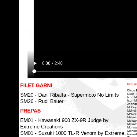
FILET GARNI
SPECI
Dixon Bi
SM20 - Dani Ribalta - Supermoto No Limits
Duke, 
Icon Mo
SM26 - Rudi Bauer
Icon Mo
Jeandr
McCoy
PREPAS
McNeil
McNeil 
Mekatri
EM01 - Kawasaki 900 ZX-9R Judge by
Mekatr
Mekatr
Extreme Creations
Monste
Monste
SM01 - Suzuki 1000 TL-R Venom by Extreme
Pasierb