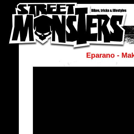
Eparano - Mak