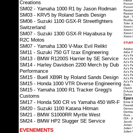
Pierce 
Creations
Ponoma
Ponomar
SM02 - Yamaha 1000 R1 by Jason Rodman
Rastam
SM03 - KRV5 by Roland Sands Design
Rastama
Rolf - 
SM06 - Suzuki 1100 GSX-R Streetfighters
Roziša
Toler 
Switzerland
Xtrem 
Xtrem 
SM07 - Suzuki 1300 GSX-R Hayabusa by
Xtrem D
Xtrem D
R2C Motos
STUNT
SM07 - Yamaha 1300 V-Max Evil Relikt
Adybou
SM11 - Suzuki 750 GT Izax Engineering
Aline 
Az's F
SM13 - BMW R1200S Harrier by SE Service
Az's F
Az's F
SM14 - Harley Davidson 2200 Merch by Dub
Az's F
Az's F
Performance
Az's F
Az's F
SM15 - Buell XB9R by Roland Sands Design
Az's F
Az's F
SM15 - Honda 1000 VTR Diverse Engineering
Bullo -
Clutch
SM15 - Yamaha 1000 R1 Tracker Gregg's
D-Aces
Customs
Darius
Epara
SM17 - Honda 500 CR vs Yamaha 450 WR-F
Ernie 
Freeri
SM20 - Suzuki 1100 Katana Hitman
Genera
Germa
SM21 - BMW S1000RR Myrtle West
Guru -
ISA - J
SM24 - BMW HP2 Slugger SE Service
Jacob 
Jorian
Julien
EVENEMENTS
Julien