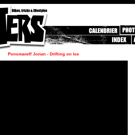
Ponomareff Jorian - Drifting on Ice