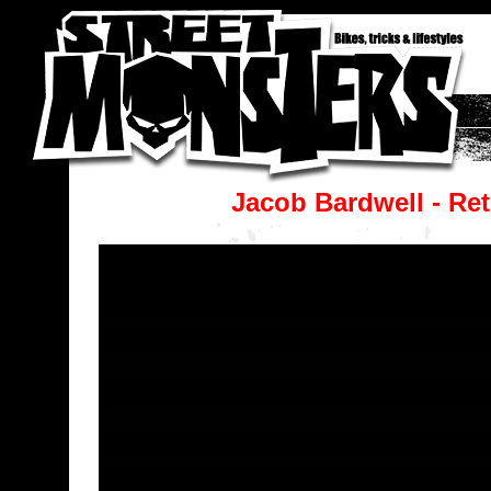
Jacob Bardwell - Re