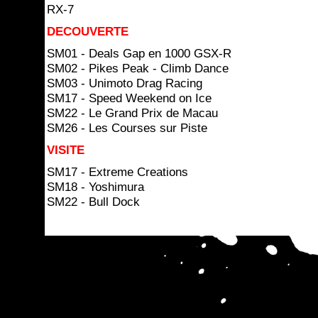
RX-7
DECOUVERTE
SM01 - Deals Gap en 1000 GSX-R
SM02 - Pikes Peak - Climb Dance
SM03 - Unimoto Drag Racing
SM17 - Speed Weekend on Ice
SM22 - Le Grand Prix de Macau
SM26 - Les Courses sur Piste
VISITE
SM17 - Extreme Creations
SM18 - Yoshimura
SM22 - Bull Dock