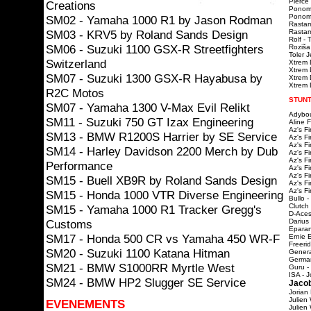
Pierce 
Creations
Ponoma
Ponomar
SM02 - Yamaha 1000 R1 by Jason Rodman
Rastam
SM03 - KRV5 by Roland Sands Design
Rastama
Rolf - 
SM06 - Suzuki 1100 GSX-R Streetfighters
Roziša
Toler 
Switzerland
Xtrem 
Xtrem 
SM07 - Suzuki 1300 GSX-R Hayabusa by
Xtrem D
Xtrem D
R2C Motos
STUNT
SM07 - Yamaha 1300 V-Max Evil Relikt
Adybou
SM11 - Suzuki 750 GT Izax Engineering
Aline 
Az's F
SM13 - BMW R1200S Harrier by SE Service
Az's F
Az's F
SM14 - Harley Davidson 2200 Merch by Dub
Az's F
Az's F
Performance
Az's F
Az's F
SM15 - Buell XB9R by Roland Sands Design
Az's F
Az's F
SM15 - Honda 1000 VTR Diverse Engineering
Bullo -
Clutch
SM15 - Yamaha 1000 R1 Tracker Gregg's
D-Aces
Customs
Darius
Eparan
SM17 - Honda 500 CR vs Yamaha 450 WR-F
Ernie 
Freeri
SM20 - Suzuki 1100 Katana Hitman
Genera
Germa
SM21 - BMW S1000RR Myrtle West
Guru -
ISA - J
SM24 - BMW HP2 Slugger SE Service
Jacob
Jorian
Julien
EVENEMENTS
Julien