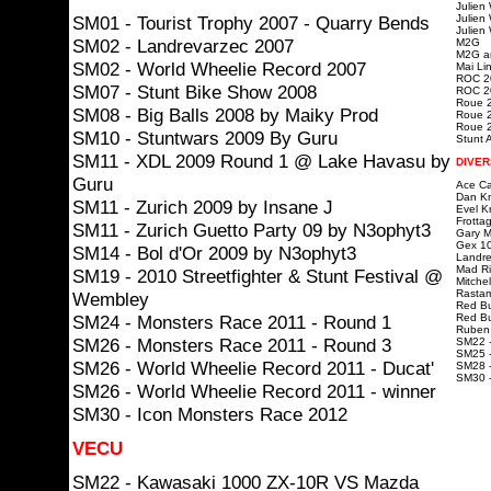
Julien
SM01 - Tourist Trophy 2007 - Quarry Bends
Julien
Julien
SM02 - Landrevarzec 2007
M2G
M2G ar
SM02 - World Wheelie Record 2007
Mai Lin
ROC 20
SM07 - Stunt Bike Show 2008
ROC 20
Roue 2
SM08 - Big Balls 2008 by Maiky Prod
Roue 2
Roue 2
SM10 - Stuntwars 2009 By Guru
Stunt A
SM11 - XDL 2009 Round 1 @ Lake Havasu by
DIVER
Guru
Ace Ca
Dan Kn
SM11 - Zurich 2009 by Insane J
Evel K
Frotta
SM11 - Zurich Guetto Party 09 by N3ophyt3
Gary Mc
Gex 10
SM14 - Bol d'Or 2009 by N3ophyt3
Landre
Mad Ri
SM19 - 2010 Streetfighter & Stunt Festival @
Mitchel
Rastam
Wembley
Red Bu
SM24 - Monsters Race 2011 - Round 1
Red Bu
Ruben 
SM26 - Monsters Race 2011 - Round 3
SM22 -
SM25 -
SM26 - World Wheelie Record 2011 - Ducat'
SM28 -
SM30 
SM26 - World Wheelie Record 2011 - winner
SM30 - Icon Monsters Race 2012
VECU
SM22 - Kawasaki 1000 ZX-10R VS Mazda