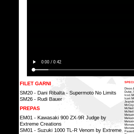
FILET GARNI
SPECI
Dixon Bi
SM20 - Dani Ribalta - Supermoto No Limits
Duke, 
Icon Mo
SM26 - Rudi Bauer
Icon Mo
Jeandr
McCoy
PREPAS
McNeil
McNeil 
Mekatri
EM01 - Kawasaki 900 ZX-9R Judge by
Mekatr
Mekatr
Extreme Creations
Monste
Monste
SM01 - Suzuki 1000 TL-R Venom by Extreme
Pasierb