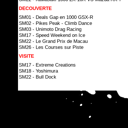
DECOUVERTE
SM01 - Deals Gap en 1000 GSX-R
SM02 - Pikes Peak - Climb Dance
SM03 - Unimoto Drag Racing
SM17 - Speed Weekend on Ice
SM22 - Le Grand Prix de Macau
SM26 - Les Courses sur Piste
VISITE
SM17 - Extreme Creations
SM18 - Yoshimura
SM22 - Bull Dock