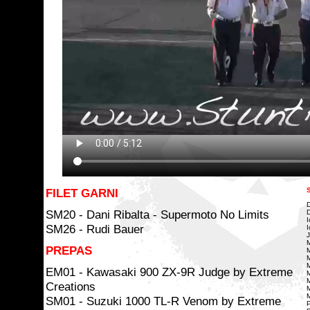
FILET GARNI
D
SM20 - Dani Ribalta - Supermoto No Limits
D
I
SM26 - Rudi Bauer
I
J
M
PREPAS
M
M
M
EM01 - Kawasaki 900 ZX-9R Judge by Extreme
M
M
Creations
M
M
SM01 - Suzuki 1000 TL-R Venom by Extreme
P