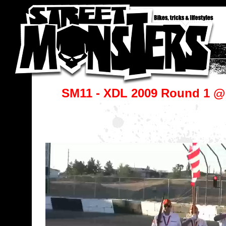
SM11 - XDL 2009 Round 1 @