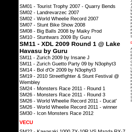
J
J
SM01 - Tourist Trophy 2007 - Quarry Bends
J
SM02 - Landrevarzec 2007
M
M
SM02 - World Wheelie Record 2007
R
SM07 - Stunt Bike Show 2008
R
R
SM08 - Big Balls 2008 by Maiky Prod
R
R
SM10 - Stuntwars 2009 By Guru
S
SM11 - XDL 2009 Round 1 @ Lake
A
Havasu by Guru
D
E
SM11 - Zurich 2009 by Insane J
F
G
SM11 - Zurich Guetto Party 09 by N3ophyt3
G
L
SM14 - Bol d'Or 2009 by N3ophyt3
M
SM19 - 2010 Streetfighter & Stunt Festival @
M
R
Wembley
R
R
SM24 - Monsters Race 2011 - Round 1
R
S
SM26 - Monsters Race 2011 - Round 3
S
S
SM26 - World Wheelie Record 2011 - Ducat'
S
SM26 - World Wheelie Record 2011 - winner
SM30 - Icon Monsters Race 2012
VECU
SM22 - Kawasaki 1000 ZX-10R VS Mazda RX-7