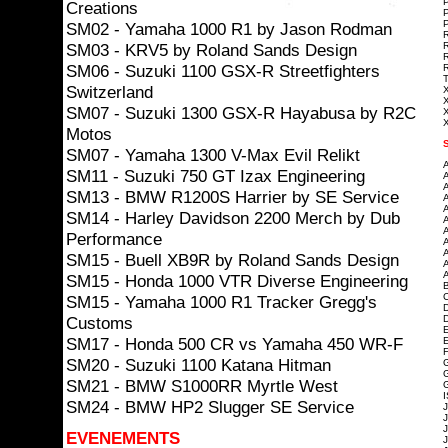
P
Creations
P
P
SM02 - Yamaha 1000 R1 by Jason Rodman
R
SM03 - KRV5 by Roland Sands Design
R
R
SM06 - Suzuki 1100 GSX-R Streetfighters
R
T
Switzerland
X
X
SM07 - Suzuki 1300 GSX-R Hayabusa by R2C
X
X
Motos
SM07 - Yamaha 1300 V-Max Evil Relikt
A
SM11 - Suzuki 750 GT Izax Engineering
A
A
SM13 - BMW R1200S Harrier by SE Service
A
A
SM14 - Harley Davidson 2200 Merch by Dub
A
A
Performance
A
A
SM15 - Buell XB9R by Roland Sands Design
A
A
SM15 - Honda 1000 VTR Diverse Engineering
B
C
SM15 - Yamaha 1000 R1 Tracker Gregg's
D
Customs
D
E
SM17 - Honda 500 CR vs Yamaha 450 WR-F
E
F
SM20 - Suzuki 1100 Katana Hitman
G
SM21 - BMW S1000RR Myrtle West
G
I
SM24 - BMW HP2 Slugger SE Service
J
J
J
EVENEMENTS
J