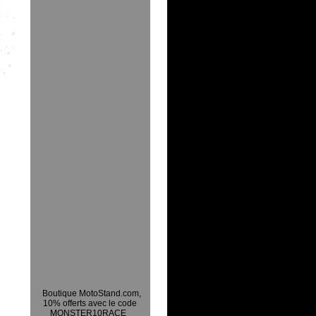
Boutique MotoStand.com,
10% offerts avec le code
MONSTER10RACE