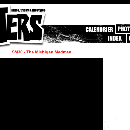
SM30 - The Michigan Madman