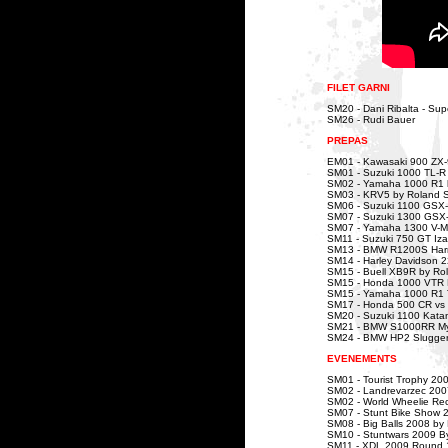
FILET GARNI
SM20 - Dani Ribalta - Sup
SM26 - Rudi Bauer
PREPAS
EM01 - Kawasaki 900 ZX-
SM01 - Suzuki 1000 TL-R
SM02 - Yamaha 1000 R1
SM03 - KRV5 by Roland 
SM06 - Suzuki 1100 GSX-R
SM07 - Suzuki 1300 GSX
SM07 - Yamaha 1300 V-Max
SM11 - Suzuki 750 GT Iza
SM13 - BMW R1200S Harri
SM14 - Harley Davidson 
SM15 - Buell XB9R by Ro
SM15 - Honda 1000 VTR D
SM15 - Yamaha 1000 R1 T
SM17 - Honda 500 CR vs
SM20 - Suzuki 1100 Kata
SM21 - BMW S1000RR Myr
SM24 - BMW HP2 Slugger
EVENEMENTS
SM01 - Tourist Trophy 20
SM02 - Landrevarzec 200
SM02 - World Wheelie Re
SM07 - Stunt Bike Show 
SM08 - Big Balls 2008 by
SM10 - Stuntwars 2009 B
SM11 - XDL 2009 Round 