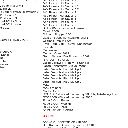
sane J
Az's Finest - Hot Sauce 2
ty 09 by N3ophyt3
Az's Finest - Hot Sauce 3.1
 N3ophyt3
Az's Finest - Hot Sauce 3.2
r & Stunt Festival @ Wembley
Az's Finest - Hot Sauce 4
11 - Round 1
Az's Finest - Hot Sauce 5
11 - Round 3
Az's Finest - Hot Sauce 6
ord 2011 - Ducat'
Az's Finest - Hot Sauce 7
ord 2011 - winner
Az's Finest - Hot Sauce 8
ce 2012
Bullo - West coast rider Forever
Clutch 2008
D-Aces - Stoppie 360
Darius - Street Monsters represent
X-10R VS Mazda RX-7
Eparano - Making Off
Ernie Edub Vigil - Ducati Hypermotard
Freeride 2
Generation
00 GSX-R
German Open 2009
b Dance
Guru - Session Pre-Stuntwars 2009
ing
ISA - Join The Circle
n Ice
Jacob Bardwell - Return To Sender
 Macau
Jorian Ponomareff - As you want
iste
Julien Welsch - Ride Me Up 1
Julien Welsch - Ride Me Up 2
Julien Welsch - Ride Me Up 3
Julien Welsch - Ride Me Up 4
Julien Welsch - Ride Me Up 5
M2G
M2G are back !
Mai Lin Serif
ROC 2007 - Ride of the century 2007 by MikeNicelyfilms
ROC 2008 - Ride of the century 2008
Roue 2 Ouf - Excited
Roue 2 Ouf - Freeride
Roue 2 Ouf - Paris
Stunt Attitude - Corsica
DIVERS
Ace Cafe - Streetfighters Sunday
Dan Kneen - Grosse frayeur au TT 2011