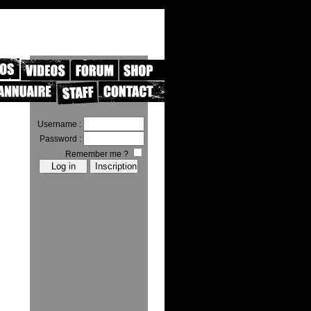
Username :
Password :
Remember me ?