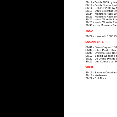
SM11 - Zurich 2009 by In
SM11 - Zurich Guetto Par
SM14 - Bol d'Or 2009 by
SM19 - 2010 Streetfighte
SM24 - Monsters Race 20
SM26 - Monsters Race 20
SM26 - World Wheelie Rec
SM26 - World Wheelie Rec
SM30 - Icon Monsters Ra
VECU
SM22 - Kawasaki 1000 Z
DECOUVERTE
SM01 - Deals Gap en 10
SM02 - Pikes Peak - Clim
SM03 - Unimoto Drag Rac
SM17 - Speed Weekend o
SM22 - Le Grand Prix de
SM26 - Les Courses sur P
VISITE
SM17 - Extreme Creations
SM18 - Yoshimura
SM22 - Bull Dock