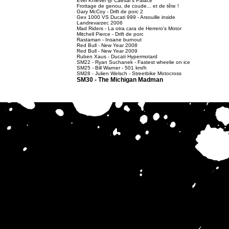
Evel Knievel @ Caesar's Palace
Frottage de genou, de coude... et de tête !
Gary McCoy - Drift de porc 2
Gex 1000 VS Ducati 999 - Arsouille inside
Landrevarzec 2006
Mad Riders - La otra cara de Herrero's Motor
Mitchell Pierce - Drift de porc
Rastaman - Insane burnout
Red Bull - New Year 2008
Red Bull - New Year 2009
Ruben Xaus - Ducati Hypermotard
SM22 - Ryan Suchanek - Fastest wheelie on ice
SM25 - Bill Warner - 501 km/h
SM28 - Julien Welsch - Streetbike Motocross
SM30 - The Michigan Madman