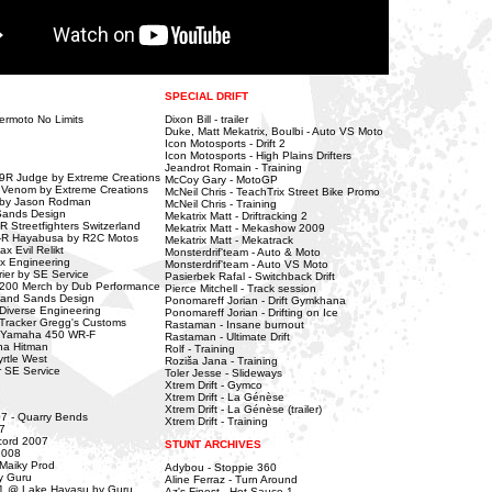
SPECIAL DRIFT
ermoto No Limits
Dixon Bill - trailer
Duke, Matt Mekatrix, Boulbi - Auto VS Moto
Icon Motosports - Drift 2
Icon Motosports - High Plains Drifters
Jeandrot Romain - Training
9R Judge by Extreme Creations
McCoy Gary - MotoGP
 Venom by Extreme Creations
McNeil Chris - TeachTrix Street Bike Promo
 by Jason Rodman
McNeil Chris - Training
Sands Design
Mekatrix Matt - Driftracking 2
 Streetfighters Switzerland
Mekatrix Matt - Mekashow 2009
-R Hayabusa by R2C Motos
Mekatrix Matt - Mekatrack
 Evil Relikt
Monsterdrif'team - Auto & Moto
x Engineering
Monsterdrif'team - Auto VS Moto
er by SE Service
Pasierbek Rafal - Switchback Drift
2200 Merch by Dub Performance
Pierce Mitchell - Track session
land Sands Design
Ponomareff Jorian - Drift Gymkhana
iverse Engineering
Ponomareff Jorian - Drifting on Ice
racker Gregg's Customs
Rastaman - Insane burnout
 Yamaha 450 WR-F
Rastaman - Ultimate Drift
na Hitman
Rolf - Training
tle West
Roziša Jana - Training
 SE Service
Toler Jesse - Slideways
Xtrem Drift - Gymco
Xtrem Drift - La Génèse
Xtrem Drift - La Génèse (trailer)
07 - Quarry Bends
Xtrem Drift - Training
7
cord 2007
STUNT ARCHIVES
2008
 Maiky Prod
Adybou - Stoppie 360
y Guru
Aline Ferraz - Turn Around
1 @ Lake Havasu by Guru
Az's Finest - Hot Sauce 1