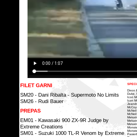
FILET GARNI
SPECI
Dixon Bi
SM20 - Dani Ribalta - Supermoto No Limits
Duke, 
Icon Mo
SM26 - Rudi Bauer
Icon Mo
Jeandr
McCoy
PREPAS
McNeil
McNeil 
Mekatri
EM01 - Kawasaki 900 ZX-9R Judge by
Mekatr
Mekatr
Extreme Creations
Monste
Monste
SM01 - Suzuki 1000 TL-R Venom by Extreme
Pasierb