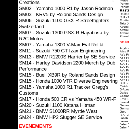
Pierce 
Creations
Ponoma
Ponomar
SM02 - Yamaha 1000 R1 by Jason Rodman
Rasta
SM03 - KRV5 by Roland Sands Design
Rastama
Rolf - 
SM06 - Suzuki 1100 GSX-R Streetfighters
Roziša
Toler 
Switzerland
Xtrem 
Xtrem 
SM07 - Suzuki 1300 GSX-R Hayabusa by
Xtrem D
Xtrem D
R2C Motos
STUNT
SM07 - Yamaha 1300 V-Max Evil Relikt
Adybou
SM11 - Suzuki 750 GT Izax Engineering
Aline 
Az's F
SM13 - BMW R1200S Harrier by SE Service
Az's F
Az's F
SM14 - Harley Davidson 2200 Merch by Dub
Az's F
Az's F
Performance
Az's F
SM15 - Buell XB9R by Roland Sands Design
Az's F
Az's F
SM15 - Honda 1000 VTR Diverse Engineering
Az's F
Bullo -
SM15 - Yamaha 1000 R1 Tracker Gregg's
Clutch
D-Aces
Customs
Darius
Eparan
SM17 - Honda 500 CR vs Yamaha 450 WR-F
Ernie 
Freeri
SM20 - Suzuki 1100 Katana Hitman
Genera
Germa
SM21 - BMW S1000RR Myrtle West
Guru -
ISA - J
SM24 - BMW HP2 Slugger SE Service
Jacob 
Jorian
Julien
EVENEMENTS
Julien