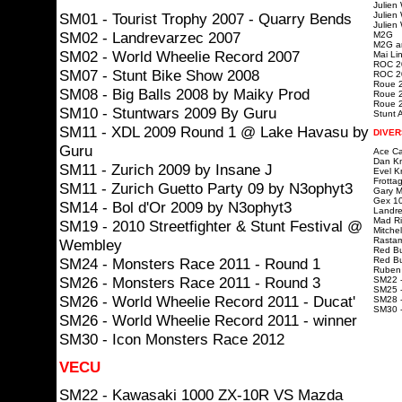
Julien
SM01 - Tourist Trophy 2007 - Quarry Bends
Julien
Julien
SM02 - Landrevarzec 2007
M2G
M2G ar
SM02 - World Wheelie Record 2007
Mai Lin
ROC 20
SM07 - Stunt Bike Show 2008
ROC 20
Roue 2
SM08 - Big Balls 2008 by Maiky Prod
Roue 2
Roue 2
SM10 - Stuntwars 2009 By Guru
Stunt A
SM11 - XDL 2009 Round 1 @ Lake Havasu by
DIVER
Guru
Ace Ca
Dan Kn
SM11 - Zurich 2009 by Insane J
Evel K
Frotta
SM11 - Zurich Guetto Party 09 by N3ophyt3
Gary Mc
Gex 10
SM14 - Bol d'Or 2009 by N3ophyt3
Landre
Mad Ri
SM19 - 2010 Streetfighter & Stunt Festival @
Mitchel
Rastam
Wembley
Red Bu
SM24 - Monsters Race 2011 - Round 1
Red Bu
Ruben 
SM26 - Monsters Race 2011 - Round 3
SM22 -
SM25 -
SM26 - World Wheelie Record 2011 - Ducat'
SM28 -
SM30 
SM26 - World Wheelie Record 2011 - winner
SM30 - Icon Monsters Race 2012
VECU
SM22 - Kawasaki 1000 ZX-10R VS Mazda