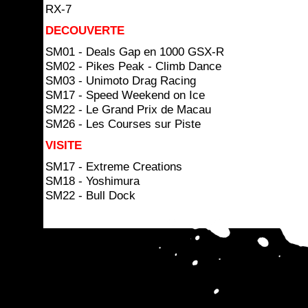
RX-7
DECOUVERTE
SM01 - Deals Gap en 1000 GSX-R
SM02 - Pikes Peak - Climb Dance
SM03 - Unimoto Drag Racing
SM17 - Speed Weekend on Ice
SM22 - Le Grand Prix de Macau
SM26 - Les Courses sur Piste
VISITE
SM17 - Extreme Creations
SM18 - Yoshimura
SM22 - Bull Dock