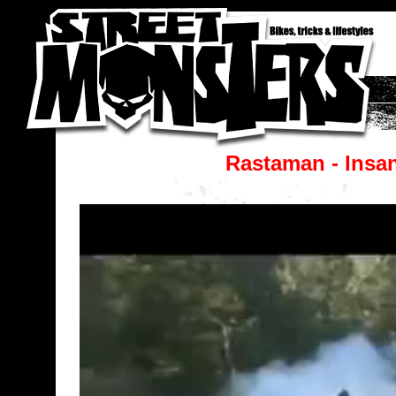
Rastaman - Insa