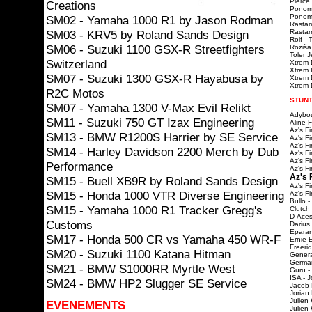
Pierce 
Creations
Ponoma
Ponomar
SM02 - Yamaha 1000 R1 by Jason Rodman
Rastam
SM03 - KRV5 by Roland Sands Design
Rastama
Rolf - 
SM06 - Suzuki 1100 GSX-R Streetfighters
Roziša
Toler 
Switzerland
Xtrem 
Xtrem 
SM07 - Suzuki 1300 GSX-R Hayabusa by
Xtrem D
Xtrem D
R2C Motos
STUNT
SM07 - Yamaha 1300 V-Max Evil Relikt
Adybou
SM11 - Suzuki 750 GT Izax Engineering
Aline 
Az's F
SM13 - BMW R1200S Harrier by SE Service
Az's F
Az's F
SM14 - Harley Davidson 2200 Merch by Dub
Az's F
Az's F
Performance
Az's F
Az's 
SM15 - Buell XB9R by Roland Sands Design
Az's F
SM15 - Honda 1000 VTR Diverse Engineering
Az's F
Bullo -
SM15 - Yamaha 1000 R1 Tracker Gregg's
Clutch
D-Aces
Customs
Darius
Eparan
SM17 - Honda 500 CR vs Yamaha 450 WR-F
Ernie 
Freeri
SM20 - Suzuki 1100 Katana Hitman
Genera
Germa
SM21 - BMW S1000RR Myrtle West
Guru -
ISA - J
SM24 - BMW HP2 Slugger SE Service
Jacob 
Jorian
Julien
EVENEMENTS
Julien