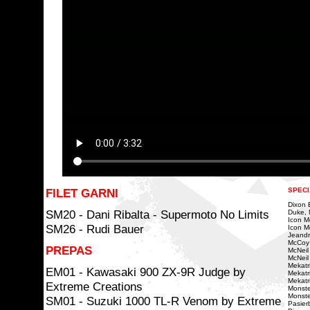
FILET GARNI
SPECI
Dixon Bi
SM20 - Dani Ribalta - Supermoto No Limits
Duke, 
Icon Mo
SM26 - Rudi Bauer
Icon Mo
Jeandr
McCoy
PREPAS
McNeil
McNeil 
Mekatri
EM01 - Kawasaki 900 ZX-9R Judge by
Mekatr
Mekatr
Extreme Creations
Monste
Monste
SM01 - Suzuki 1000 TL-R Venom by Extreme
Pasierb