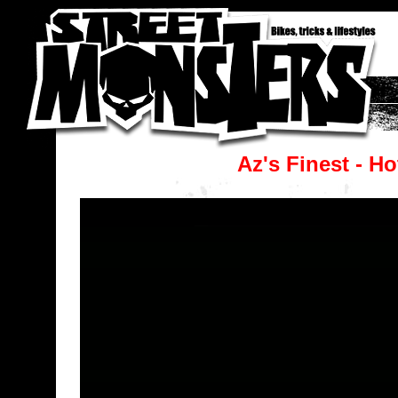
Az's Finest - H