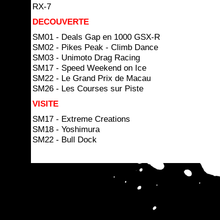
RX-7
DECOUVERTE
SM01 - Deals Gap en 1000 GSX-R
SM02 - Pikes Peak - Climb Dance
SM03 - Unimoto Drag Racing
SM17 - Speed Weekend on Ice
SM22 - Le Grand Prix de Macau
SM26 - Les Courses sur Piste
VISITE
SM17 - Extreme Creations
SM18 - Yoshimura
SM22 - Bull Dock