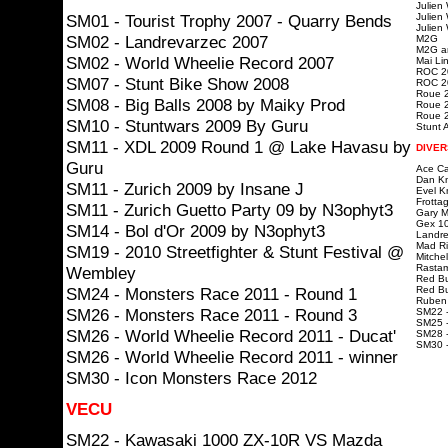
Julien
SM01 - Tourist Trophy 2007 - Quarry Bends
Julien
Julien
SM02 - Landrevarzec 2007
M2G
M2G ar
SM02 - World Wheelie Record 2007
Mai Lin
ROC 20
SM07 - Stunt Bike Show 2008
ROC 20
Roue 2
SM08 - Big Balls 2008 by Maiky Prod
Roue 2
Roue 2
SM10 - Stuntwars 2009 By Guru
Stunt A
SM11 - XDL 2009 Round 1 @ Lake Havasu by
DIVER
Guru
Ace Ca
Dan Kn
SM11 - Zurich 2009 by Insane J
Evel K
Frotta
SM11 - Zurich Guetto Party 09 by N3ophyt3
Gary Mc
Gex 10
SM14 - Bol d'Or 2009 by N3ophyt3
Landre
Mad Ri
SM19 - 2010 Streetfighter & Stunt Festival @
Mitchel
Rastam
Wembley
Red Bu
SM24 - Monsters Race 2011 - Round 1
Red Bu
Ruben 
SM26 - Monsters Race 2011 - Round 3
SM22 -
SM25 -
SM26 - World Wheelie Record 2011 - Ducat'
SM28 -
SM30 
SM26 - World Wheelie Record 2011 - winner
SM30 - Icon Monsters Race 2012
VECU
SM22 - Kawasaki 1000 ZX-10R VS Mazda